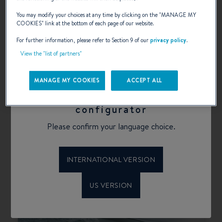
You may modify your choices at any time by clicking on the "
MANAGE MY
COOKIES
" link at the bottom of each page of our website.
ANTARES
For further information, please refer to Section 9 of our
privacy policy
.
High-performing, reliable, and timeless: the
Antares is perfect for a fishing excursion or a
View the "list of partners"
relaxing day on board spent with family.
MANAGE MY COOKIES
ACCEPT ALL
SELECT
Welcome to Beneteau
configurator
Please confirm your language choice.
INTERNATIONAL VERSION
US VERSION