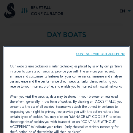
BENETEAU
EN
CONFIGURATOR
DAY BOATS
CONTINUE WITHOUT ACCEPTING
Our website uses cookies or similar technologies placed by us or by our partners
in order to operate our website, provide you with the services you request,
enhance and customize its features for your convenience, measure and analyze
our audience and the performance of our website, tailor the advertising you
receive to your interest profile, and enable you to interact with social networks.
When you visit the website, data may be stored in your browser or retrieved
therefrom, generally in the form of cookies. By clicking on "
ACCEPT ALL
", you
consent to the use of all cookies. Because we attach the utmost importance to
respecting your right to privacy, we provide you with the option not to allow
certain types of cookies. You may click on "
MANAGE MY COOKIES
” to select
the categories of cookies you wish to accept, or on “
CONTINUE WITHOUT
ACCEPTING
” to indicate your refusal (only the cookies strictly necessary for
the functioning of the website will then be placed).