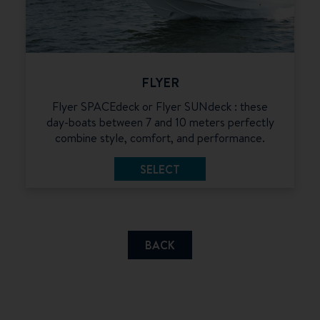
FLYER
Flyer SPACEdeck or Flyer SUNdeck : these
day-boats between 7 and 10 meters perfectly
combine style, comfort, and performance.
SELECT
BACK