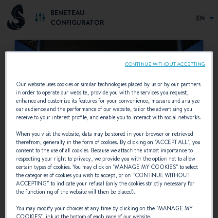
BENETEAU
EN
CONFIGURATOR
CONTINUE WITHOUT ACCEPTING
Our website uses cookies or similar technologies placed by us or by our partners
in order to operate our website, provide you with the services you request,
enhance and customize its features for your convenience, measure and analyze
our audience and the performance of our website, tailor the advertising you
receive to your interest profile, and enable you to interact with social networks.
When you visit the website, data may be stored in your browser or retrieved
therefrom, generally in the form of cookies. By clicking on "
ACCEPT ALL
", you
consent to the use of all cookies. Because we attach the utmost importance to
respecting your right to privacy, we provide you with the option not to allow
SAVE YOUR CONFIGURATION
certain types of cookies. You may click on "
MANAGE MY COOKIES
” to select
the categories of cookies you wish to accept, or on “
CONTINUE WITHOUT
NOW
ACCEPTING
” to indicate your refusal (only the cookies strictly necessary for
the functioning of the website will then be placed).
We invite you to enter your e-mail address. Your
You may modify your choices at any time by clicking on the "
MANAGE MY
configuration will be sent to you automatically by
COOKIES
" link at the bottom of each page of our website.