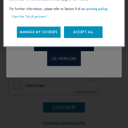
email.
Welcome to Beneteau
For further information, please refer to Section 9 of our
privacy policy
.
configurator
Saisissez votre adresse e-mail pour sauvegarder votre
View the "list of partners"
configuration.
Please confirm your language choice.
MANAGE MY COOKIES
ACCEPT ALL
INTERNATIONAL VERSION
I have read and accept the terms of the privacy policy
*
I would like to be kept informed of news, events and offers
US VERSION
from BENETEAU and its partners by electronic means
(email and SMS)
Friendly Captcha
Continue without saving