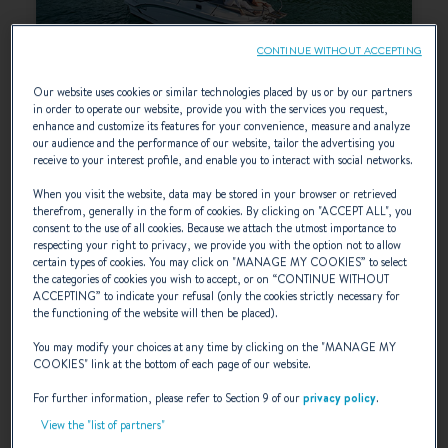
CONTINUE WITHOUT ACCEPTING
Our website uses cookies or similar technologies placed by us or by our partners
in order to operate our website, provide you with the services you request,
ANTARES 7
enhance and customize its features for your convenience, measure and analyze
our audience and the performance of our website, tailor the advertising you
receive to your interest profile, and enable you to interact with social networks.
SELECT
When you visit the website, data may be stored in your browser or retrieved
therefrom, generally in the form of cookies. By clicking on "
ACCEPT ALL
", you
consent to the use of all cookies. Because we attach the utmost importance to
respecting your right to privacy, we provide you with the option not to allow
certain types of cookies. You may click on "
MANAGE MY COOKIES
” to select
the categories of cookies you wish to accept, or on “
CONTINUE WITHOUT
ACCEPTING
” to indicate your refusal (only the cookies strictly necessary for
the functioning of the website will then be placed).
You may modify your choices at any time by clicking on the "
MANAGE MY
COOKIES
" link at the bottom of each page of our website.
For further information, please refer to Section 9 of our
privacy policy
.
View the "list of partners"