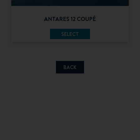
ANTARES 12 COUPÉ
SELECT
BACK