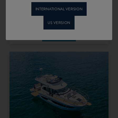
INTERNATIONAL VERSION
US VERSION
ANTARES 11 COUPÉ
SELECT