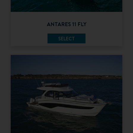
ANTARES 11 FLY
SELECT