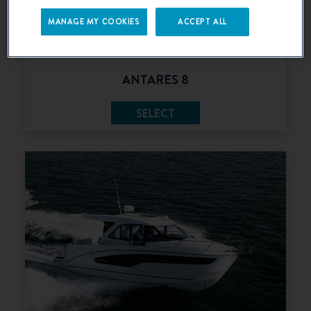
MANAGE MY COOKIES
ACCEPT ALL
ANTARES 8
SELECT