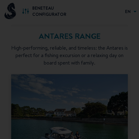
BENETEAU
EN
CONFIGURATOR
ANTARES RANGE
High-performing, reliable, and timeless: the Antares is
perfect for a fishing excursion or a relaxing day on
board spent with family.