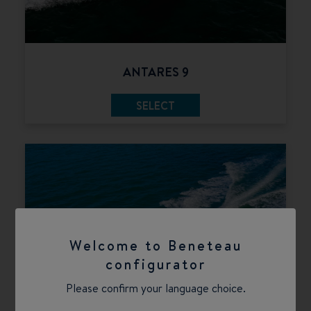
ANTARES 9
SELECT
Welcome to Beneteau
configurator
Please confirm your language choice.