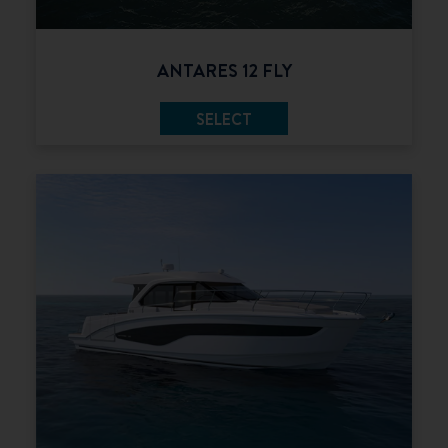
ANTARES 12 FLY
SELECT