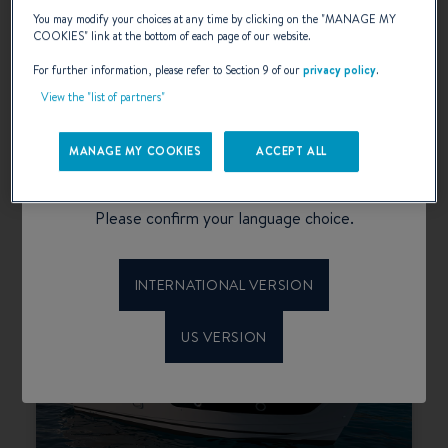
You may modify your choices at any time by clicking on the "
MANAGE MY
COOKIES
" link at the bottom of each page of our website.
For further information, please refer to Section 9 of our
privacy policy
.
View the "list of partners"
SWIFT TRAWLER 37 FLY
Welcome to Beneteau
MANAGE MY COOKIES
ACCEPT ALL
SELECT
configurator
Please confirm your language choice.
INTERNATIONAL VERSION
US VERSION