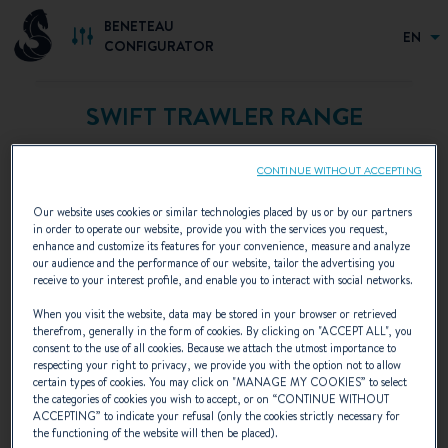
BENETEAU
EN
CONFIGURATOR
SWIFT TRAWLER RANGE
Designed for adventurers and explorers, SWIFT
CONTINUE WITHOUT ACCEPTING
TRAWLERs are perfect for long cruises. True living
spaces, they offer comfort and autonomy.
Our website uses cookies or similar technologies placed by us or by our partners
in order to operate our website, provide you with the services you request,
enhance and customize its features for your convenience, measure and analyze
our audience and the performance of our website, tailor the advertising you
receive to your interest profile, and enable you to interact with social networks.
When you visit the website, data may be stored in your browser or retrieved
therefrom, generally in the form of cookies. By clicking on "
ACCEPT ALL
", you
consent to the use of all cookies. Because we attach the utmost importance to
respecting your right to privacy, we provide you with the option not to allow
certain types of cookies. You may click on "
MANAGE MY COOKIES
” to select
the categories of cookies you wish to accept, or on “
CONTINUE WITHOUT
ACCEPTING
” to indicate your refusal (only the cookies strictly necessary for
the functioning of the website will then be placed).