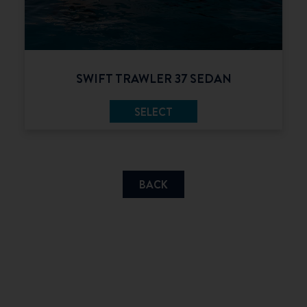
SWIFT TRAWLER 37 SEDAN
SELECT
BACK