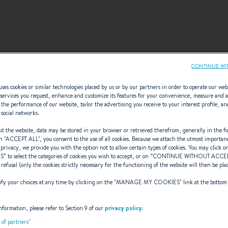
CONTINUE WI
ses cookies or similar technologies placed by us or by our partners in order to operate our web
services you request, enhance and customize its features for your convenience, measure and 
ELECT YOUR CONFIGURATI
the performance of our website, tailor the advertising you receive to your interest profile, an
 social networks.
onfigurations recommended by BENETEAU or create your o
t the website, data may be stored in your browser or retrieved therefrom, generally in the fo
n "
ACCEPT ALL
", you consent to the use of all cookies. Because we attach the utmost importan
configuration.
 privacy, we provide you with the option not to allow certain types of cookies. You may click on
S
” to select the categories of cookies you wish to accept, or on “
CONTINUE WITHOUT ACCE
 refusal (only the cookies strictly necessary for the functioning of the website will then be pla
y your choices at any time by clicking on the "
MANAGE MY COOKIES
" link at the bottom
nformation, please refer to Section 9 of our
privacy policy
.
t of partners"