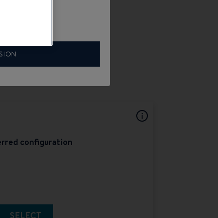
SION
rred configuration
SELECT