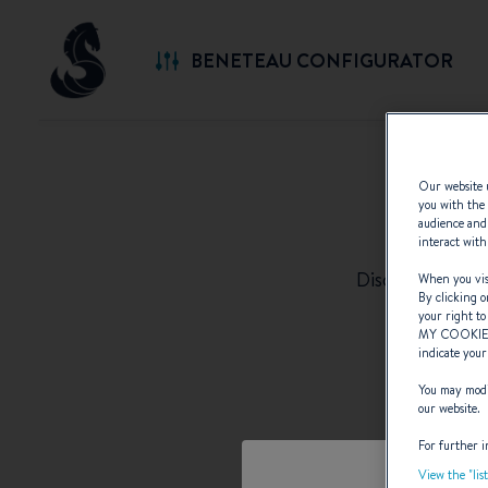
BENETEAU CONFIGURATOR
Our website u
you with the 
S
audience and 
interact with
Discover the c
When you visi
By clicking o
your right to
MY COOKIE
indicate your
You may modif
our website.
For further i
View the "lis