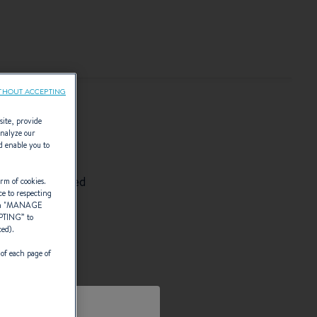
THOUT ACCEPTING
site, provide
analyze our
ON
d enable you to
wn personalised
rm of cookies.
ce to respecting
 "
MANAGE
PTING
” to
ced).
 of each page of