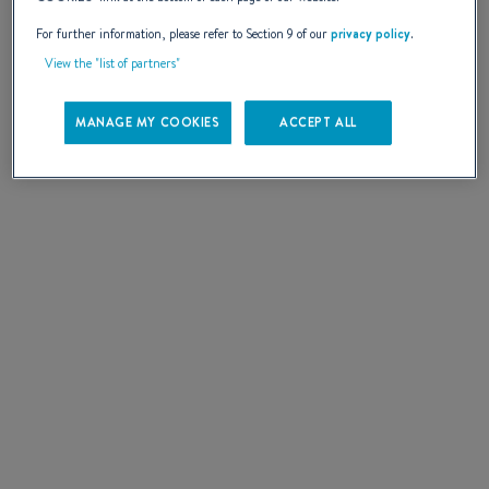
More information
For further information, please refer to Section 9 of our
privacy policy
.
SELECT
View the "list of partners"
MANAGE MY COOKIES
ACCEPT ALL