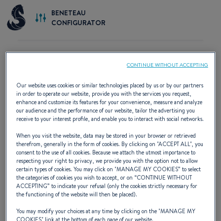
BENETEAU
CONFIGURATOR
CONTINUE WITHOUT ACCEPTING
START BUILDING YOUR BOAT
Our website uses cookies or similar technologies placed by us or by our partners
in order to operate our website, provide you with the services you request,
enhance and customize its features for your convenience, measure and analyze
our audience and the performance of our website, tailor the advertising you
receive to your interest profile, and enable you to interact with social networks.
When you visit the website, data may be stored in your browser or retrieved
therefrom, generally in the form of cookies. By clicking on "
ACCEPT ALL
", you
consent to the use of all cookies. Because we attach the utmost importance to
respecting your right to privacy, we provide you with the option not to allow
certain types of cookies. You may click on "
MANAGE MY COOKIES
” to select
the categories of cookies you wish to accept, or on “
CONTINUE WITHOUT
ACCEPTING
” to indicate your refusal (only the cookies strictly necessary for
the functioning of the website will then be placed).
Custom Configuration
You may modify your choices at any time by clicking on the "
MANAGE MY
COOKIES
" link at the bottom of each page of our website.