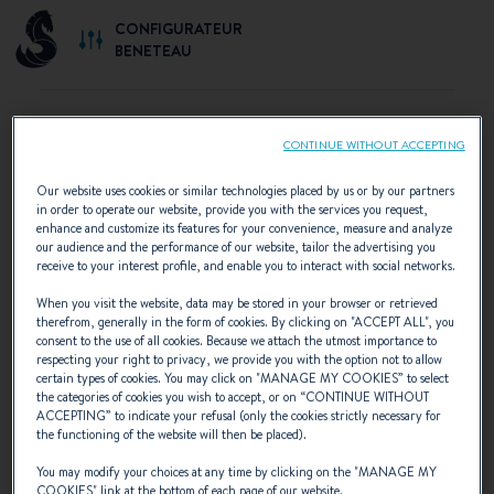
CONFIGURATEUR
BENETEAU
CONTINUE WITHOUT ACCEPTING
SELECT YOUR CONFIGURATION
Our website uses cookies or similar technologies placed by us or by our partners
in order to operate our website, provide you with the services you request,
Discover the configurations recommended by
enhance and customize its features for your convenience, measure and analyze
our audience and the performance of our website, tailor the advertising you
BENETEAU or create your own personalised
receive to your interest profile, and enable you to interact with social networks.
configuration.
When you visit the website, data may be stored in your browser or retrieved
therefrom, generally in the form of cookies. By clicking on "
ACCEPT ALL
", you
consent to the use of all cookies. Because we attach the utmost importance to
respecting your right to privacy, we provide you with the option not to allow
certain types of cookies. You may click on "
MANAGE MY COOKIES
” to select
the categories of cookies you wish to accept, or on “
CONTINUE WITHOUT
ACCEPTING
” to indicate your refusal (only the cookies strictly necessary for
the functioning of the website will then be placed).
You may modify your choices at any time by clicking on the "
MANAGE MY
COOKIES
" link at the bottom of each page of our website.