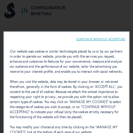
CONFIGURATEUR
BENETEAU
CONTINUE WITHOUT ACCEPTING
SELECT YOUR CONFIGURATION
Our website uses cookies or similar technologies placed by us or by our partners
in order to operate our website, provide you with the services you request,
Discover the configurations recommended by
enhance and customize its features for your convenience, measure and analyze
our audience and the performance of our website, tailor the advertising you
BENETEAU or create your own personalised
receive to your interest profile, and enable you to interact with social networks.
configuration.
When you visit the website, data may be stored in your browser or retrieved
therefrom, generally in the form of cookies. By clicking on "
ACCEPT ALL
", you
consent to the use of all cookies. Because we attach the utmost importance to
respecting your right to privacy, we provide you with the option not to allow
certain types of cookies. You may click on "
MANAGE MY COOKIES
” to select
the categories of cookies you wish to accept, or on “
CONTINUE WITHOUT
ACCEPTING
” to indicate your refusal (only the cookies strictly necessary for
the functioning of the website will then be placed).
You may modify your choices at any time by clicking on the "
MANAGE MY
COOKIES
" link at the bottom of each page of our website.